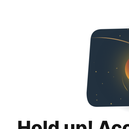
Hold up! Ac