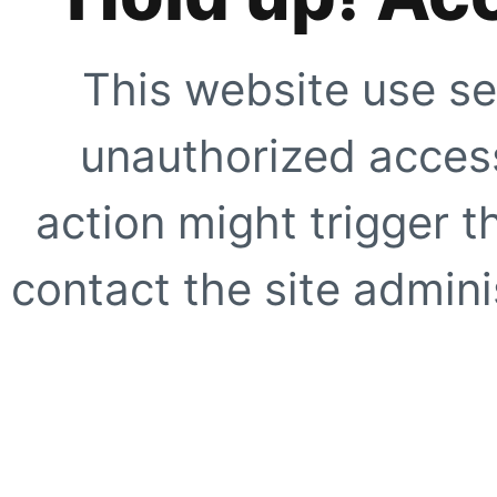
This website use se
unauthorized access
action might trigger t
contact the site adminis