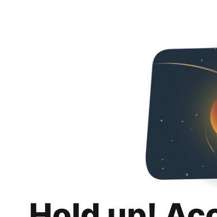
Hold up! Ac