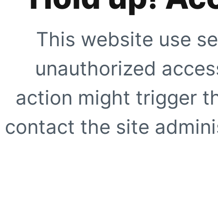
This website use se
unauthorized access
action might trigger t
contact the site adminis