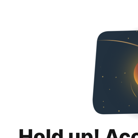
Hold up! Ac