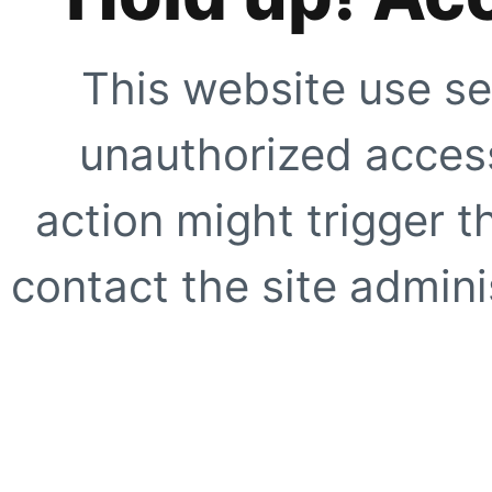
This website use se
unauthorized access
action might trigger t
contact the site adminis