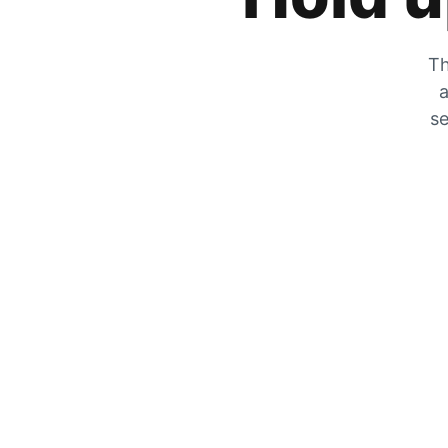
Th
a
se