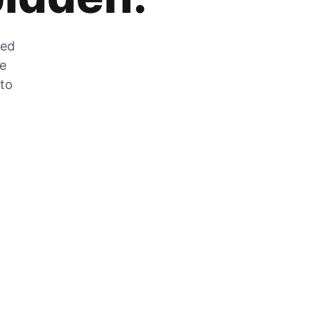
zed
he
 to