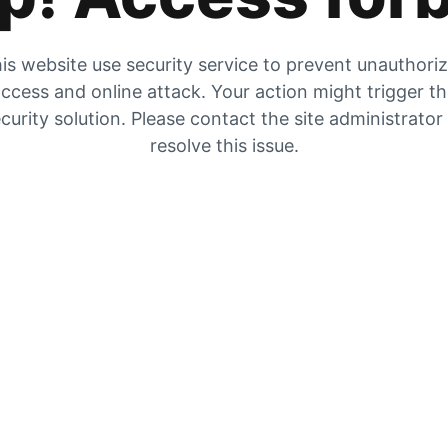
is website use security service to prevent unauthori
ccess and online attack. Your action might trigger t
curity solution. Please contact the site administrator
resolve this issue.