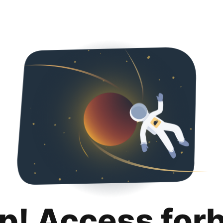
p! Access for