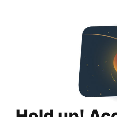
Hold up! Ac