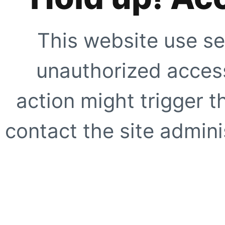
This website use se
unauthorized access
action might trigger t
contact the site adminis