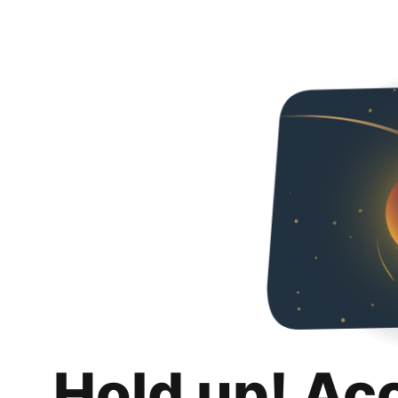
Hold up! Ac