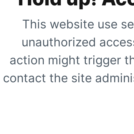
This website use se
unauthorized access
action might trigger t
contact the site adminis