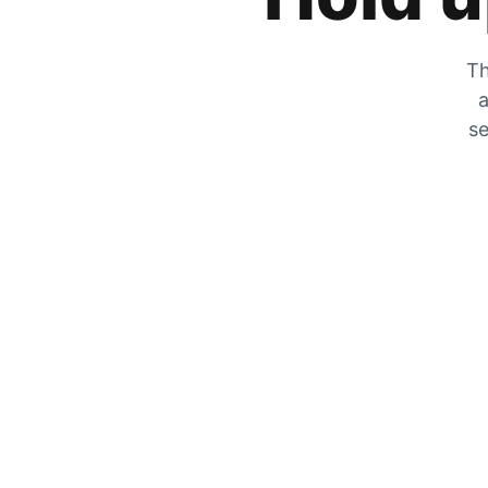
Th
a
se