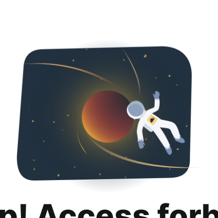
p! Access for