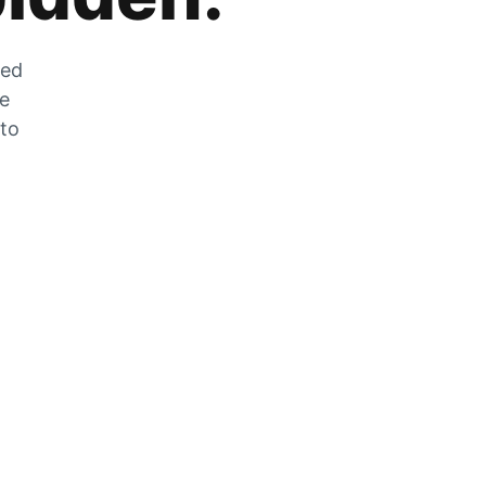
zed
he
 to