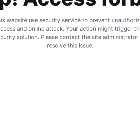
is website use security service to prevent unauthori
ccess and online attack. Your action might trigger t
curity solution. Please contact the site administrator
resolve this issue.