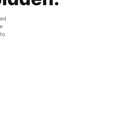
zed
he
 to