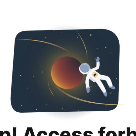
p! Access for