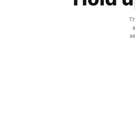
Th
a
se