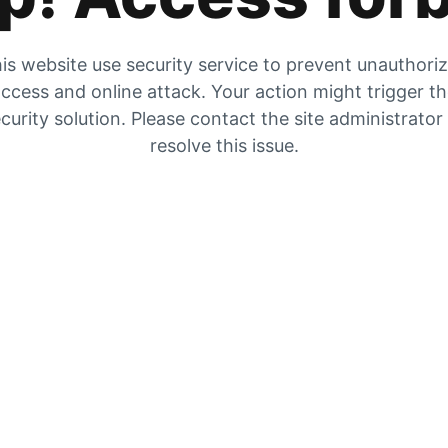
is website use security service to prevent unauthori
ccess and online attack. Your action might trigger t
curity solution. Please contact the site administrator
resolve this issue.