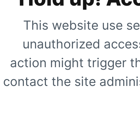
This website use se
unauthorized access
action might trigger t
contact the site adminis