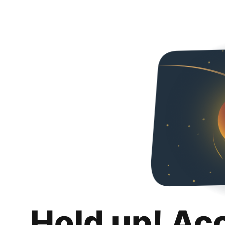
Hold up! Ac