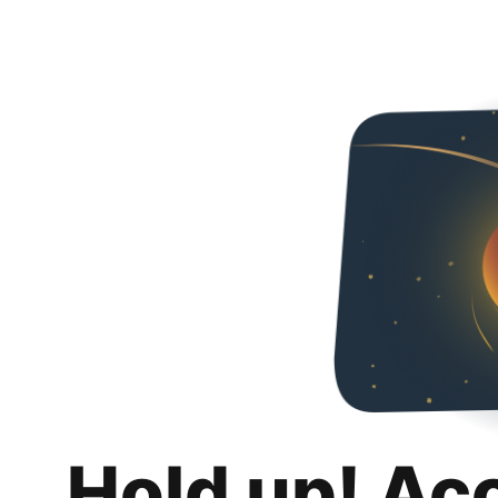
Hold up! Ac