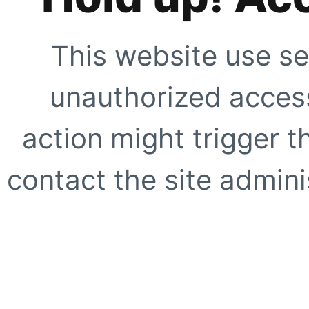
This website use se
unauthorized access
action might trigger t
contact the site adminis