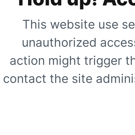
This website use se
unauthorized access
action might trigger t
contact the site adminis