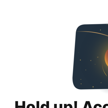
Hold up! Ac