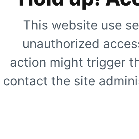
This website use se
unauthorized access
action might trigger t
contact the site adminis