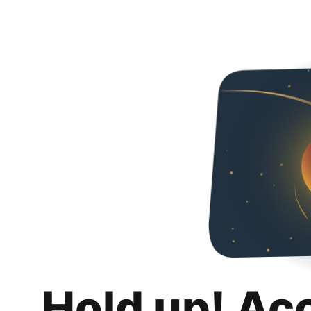
Hold up! Ac