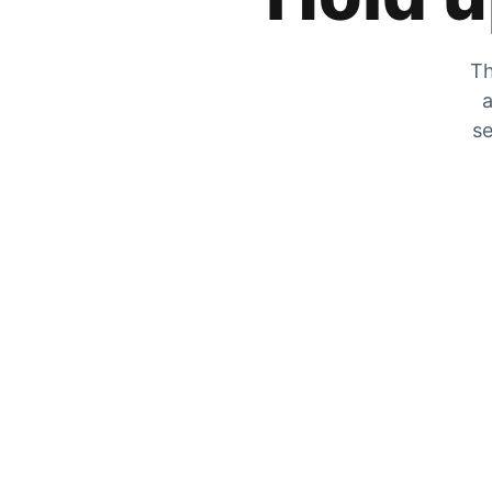
Th
a
se