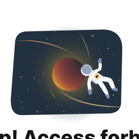
p! Access for