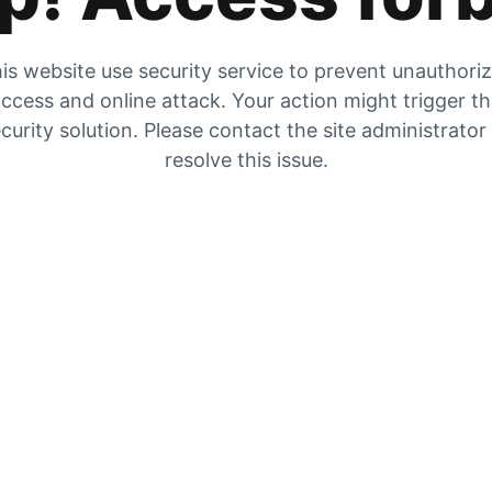
is website use security service to prevent unauthori
ccess and online attack. Your action might trigger t
curity solution. Please contact the site administrator
resolve this issue.