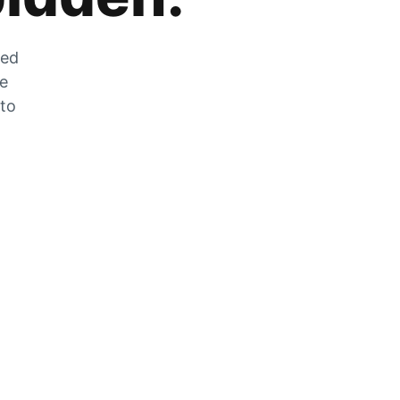
zed
he
 to