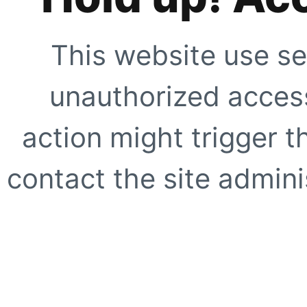
This website use se
unauthorized access
action might trigger t
contact the site adminis