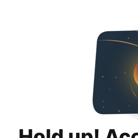
Hold up! Ac