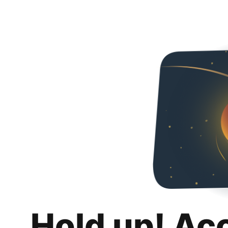
Hold up! Ac