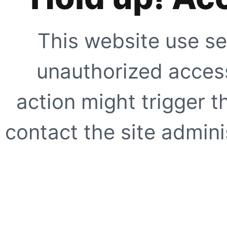
This website use se
unauthorized access
action might trigger t
contact the site adminis