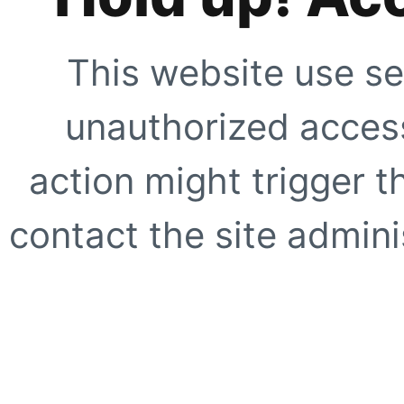
This website use se
unauthorized access
action might trigger t
contact the site adminis