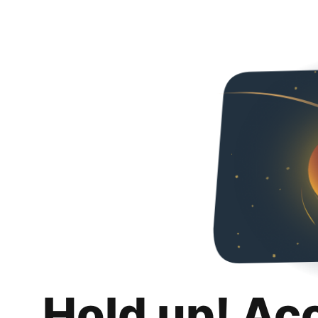
Hold up! Ac