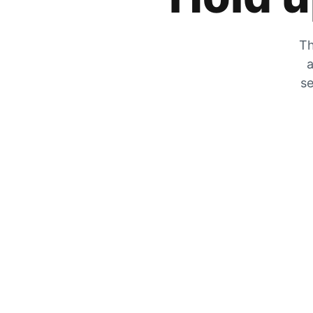
Th
a
se