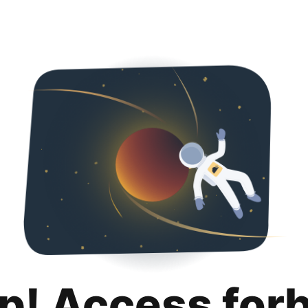
p! Access for