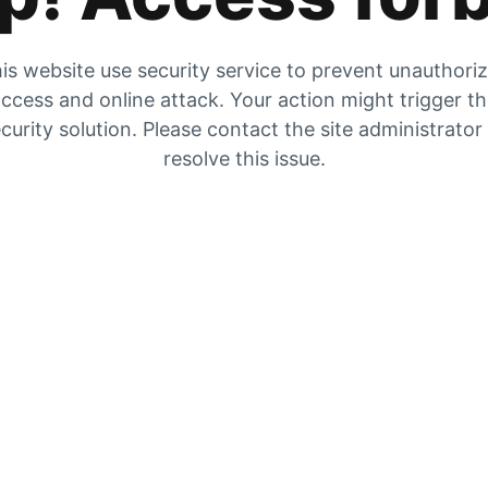
is website use security service to prevent unauthori
ccess and online attack. Your action might trigger t
curity solution. Please contact the site administrator
resolve this issue.