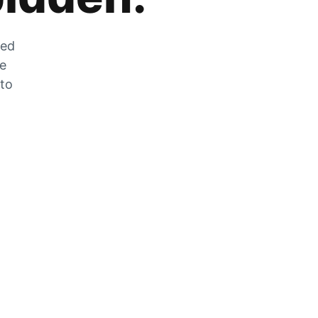
zed
he
 to