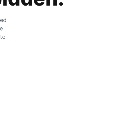
zed
he
 to