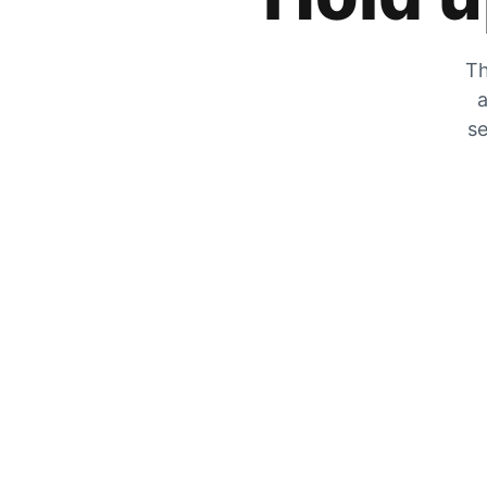
Th
a
se