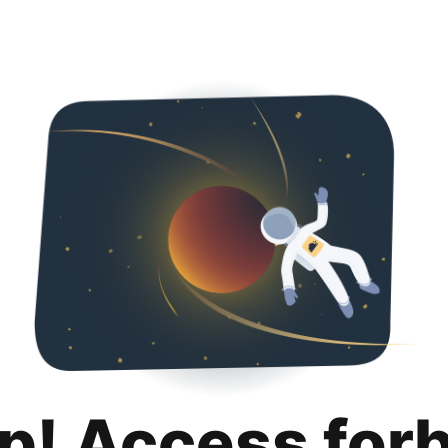
p! Access for