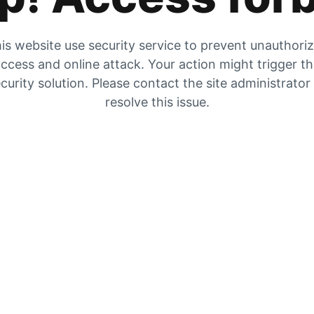
is website use security service to prevent unauthori
ccess and online attack. Your action might trigger t
curity solution. Please contact the site administrator
resolve this issue.