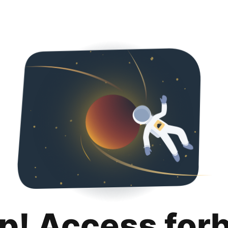
p! Access for