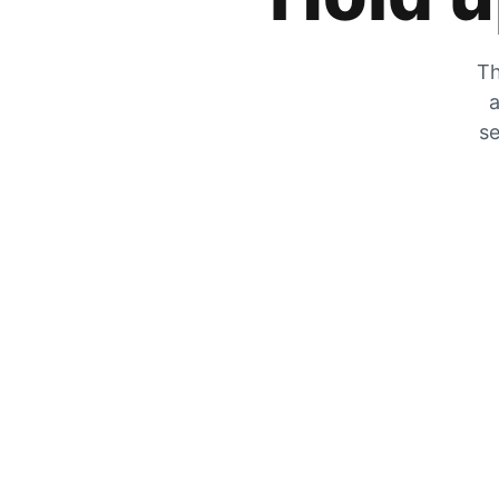
Th
a
se