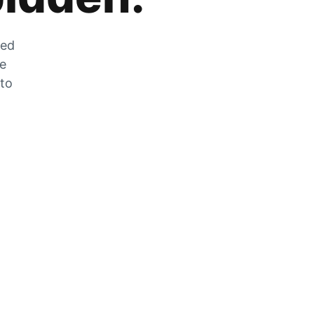
zed
he
 to