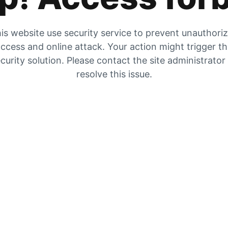
is website use security service to prevent unauthori
ccess and online attack. Your action might trigger t
curity solution. Please contact the site administrator
resolve this issue.