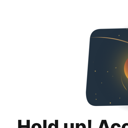
Hold up! Ac