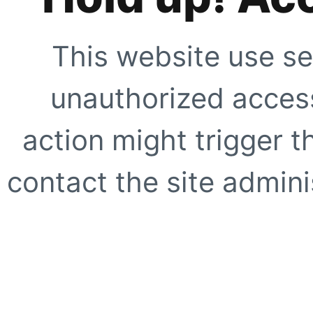
This website use se
unauthorized access
action might trigger t
contact the site adminis