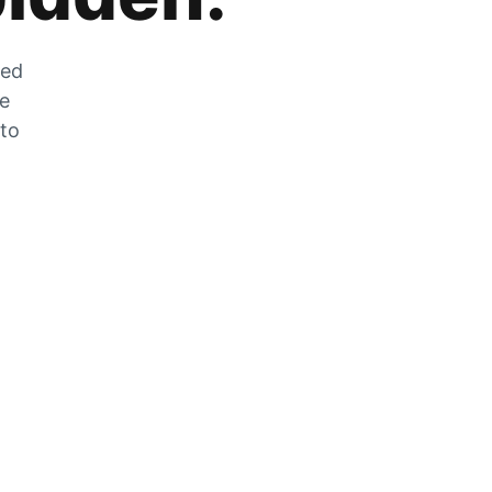
zed
he
 to