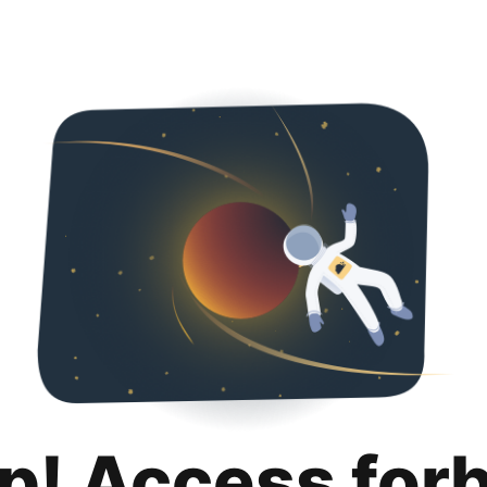
p! Access for