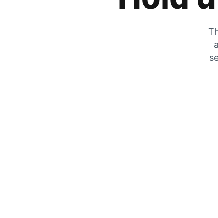
Th
a
se