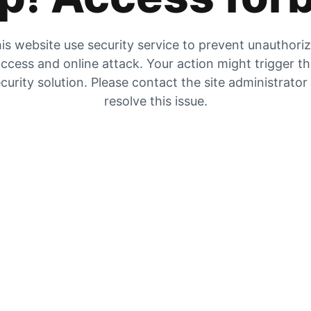
is website use security service to prevent unauthori
ccess and online attack. Your action might trigger t
curity solution. Please contact the site administrator
resolve this issue.