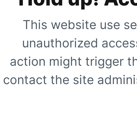
This website use se
unauthorized access
action might trigger t
contact the site adminis