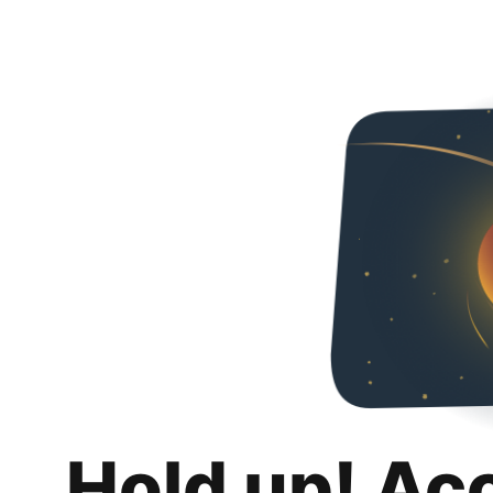
Hold up! Ac