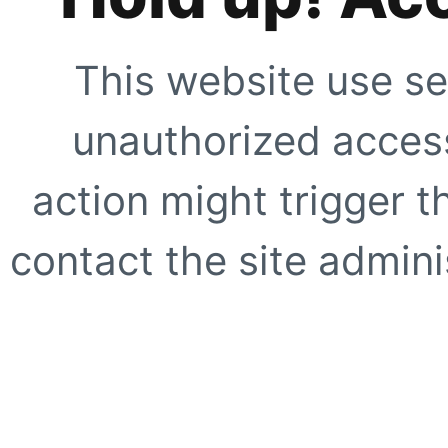
This website use se
unauthorized access
action might trigger t
contact the site adminis