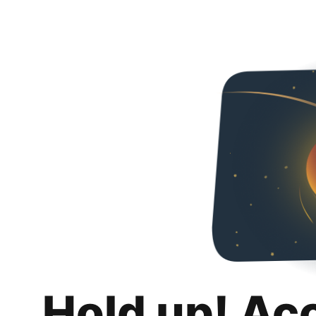
Hold up! Ac