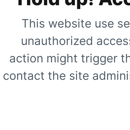
This website use se
unauthorized access
action might trigger t
contact the site adminis