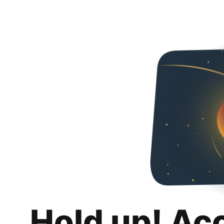
Hold up! Ac