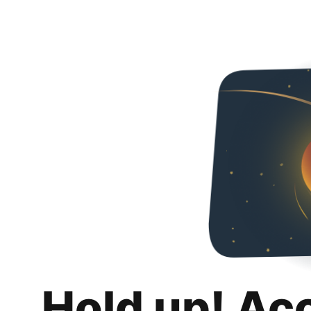
Hold up! Ac