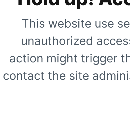
This website use se
unauthorized access
action might trigger t
contact the site adminis