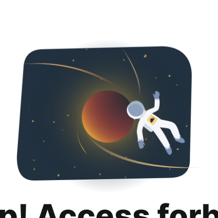
p! Access for