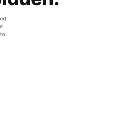
zed
he
 to