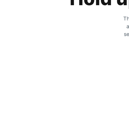
Th
a
se