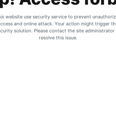
is website use security service to prevent unauthori
ccess and online attack. Your action might trigger t
curity solution. Please contact the site administrator
resolve this issue.