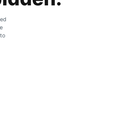
zed
he
 to