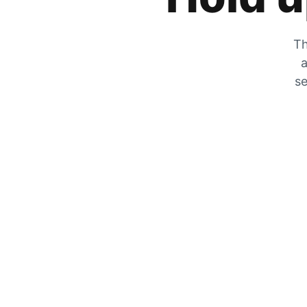
Th
a
se