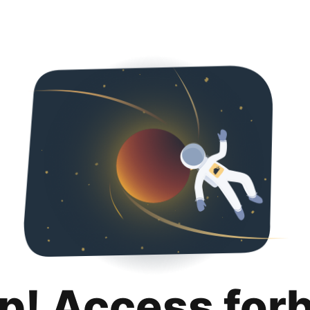
p! Access for