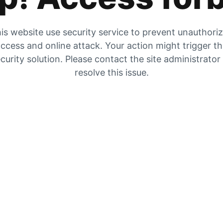
is website use security service to prevent unauthori
ccess and online attack. Your action might trigger t
curity solution. Please contact the site administrator
resolve this issue.