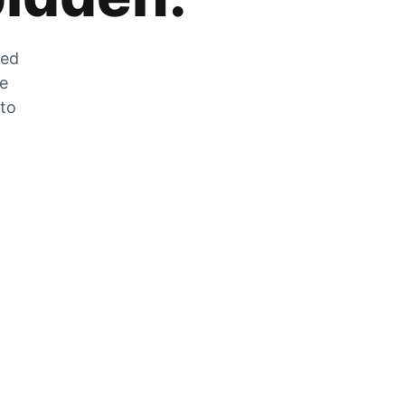
zed
he
 to