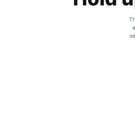
Th
a
se