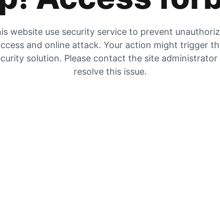
is website use security service to prevent unauthori
ccess and online attack. Your action might trigger t
curity solution. Please contact the site administrator
resolve this issue.