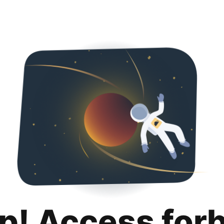
p! Access for