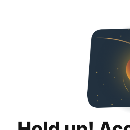
Hold up! Ac