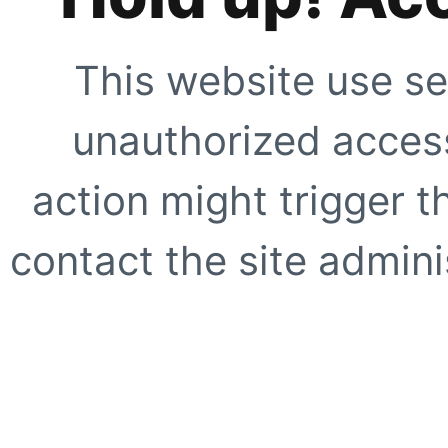
This website use se
unauthorized access
action might trigger t
contact the site adminis