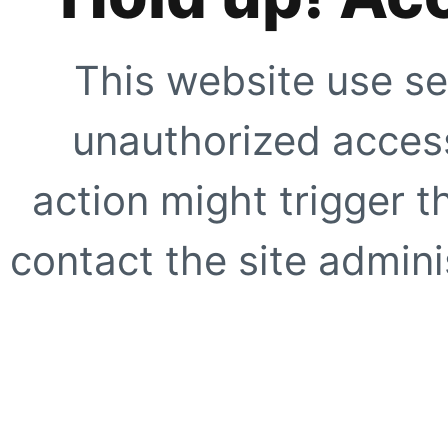
This website use se
unauthorized access
action might trigger t
contact the site adminis