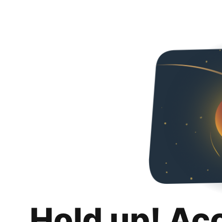
Hold up! Ac