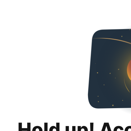
Hold up! Ac