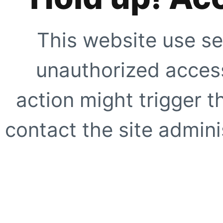
This website use se
unauthorized access
action might trigger t
contact the site adminis