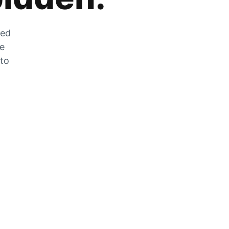
zed
he
 to