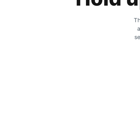
Th
a
se