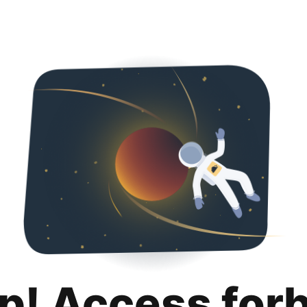
p! Access for