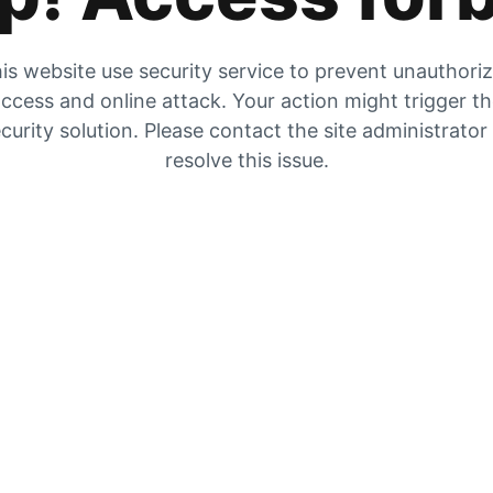
is website use security service to prevent unauthori
ccess and online attack. Your action might trigger t
curity solution. Please contact the site administrator
resolve this issue.