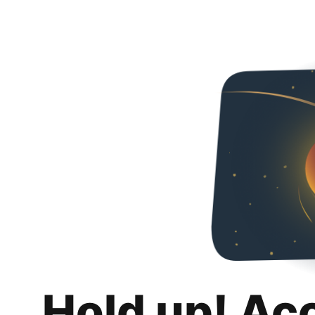
Hold up! Ac