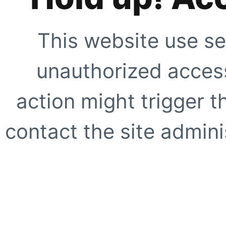
This website use se
unauthorized access
action might trigger t
contact the site adminis