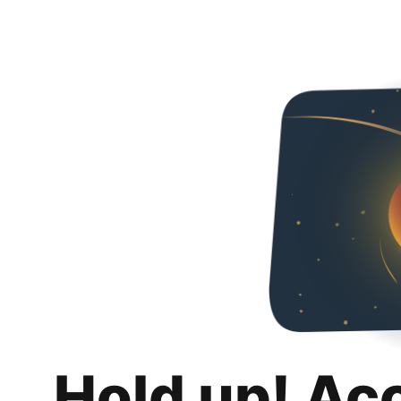
Hold up! Ac