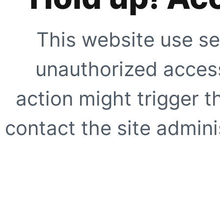
This website use se
unauthorized access
action might trigger t
contact the site adminis