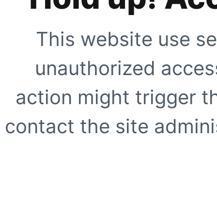
This website use se
unauthorized access
action might trigger t
contact the site adminis