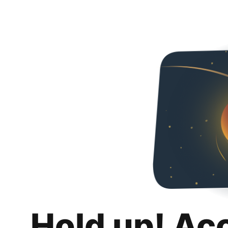
Hold up! Ac