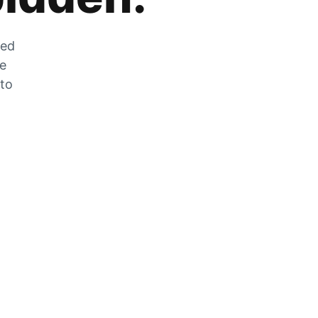
zed
he
 to