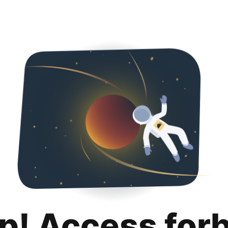
p! Access for