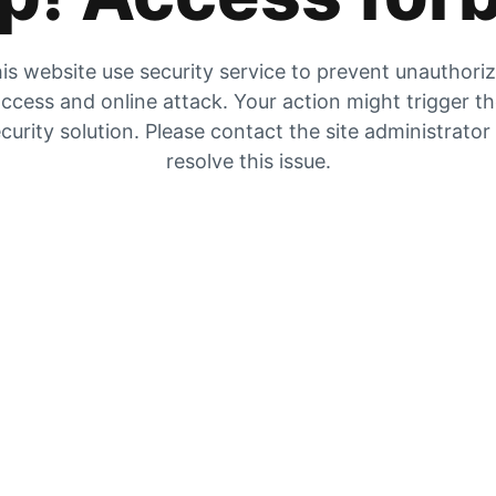
is website use security service to prevent unauthori
ccess and online attack. Your action might trigger t
curity solution. Please contact the site administrator
resolve this issue.