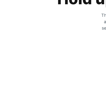
Th
a
se