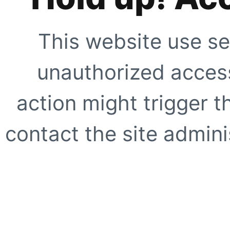
This website use se
unauthorized access
action might trigger t
contact the site adminis