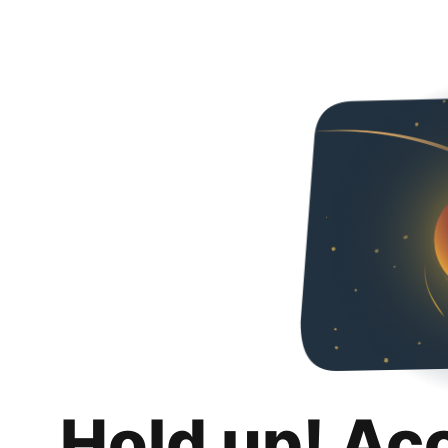
Hold up! Ac