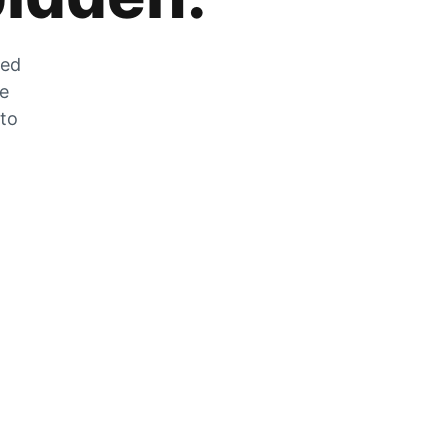
zed
he
 to