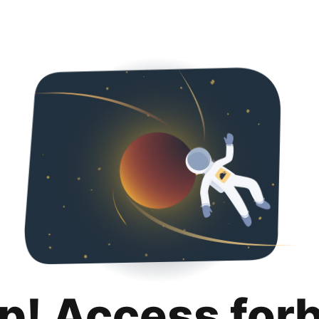
p! Access for