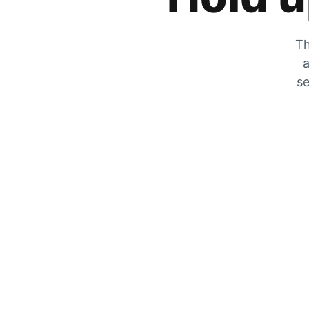
Th
a
se