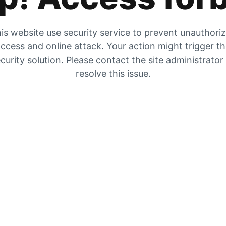
is website use security service to prevent unauthori
ccess and online attack. Your action might trigger t
curity solution. Please contact the site administrator
resolve this issue.