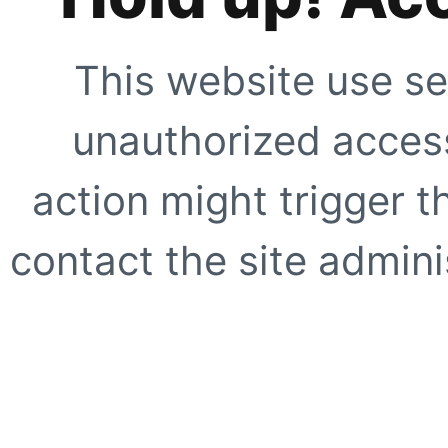
This website use se
unauthorized access
action might trigger t
contact the site adminis