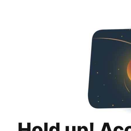
Hold up! Ac