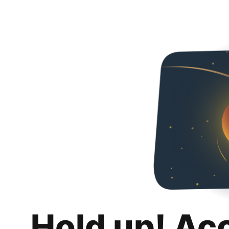
Hold up! Ac