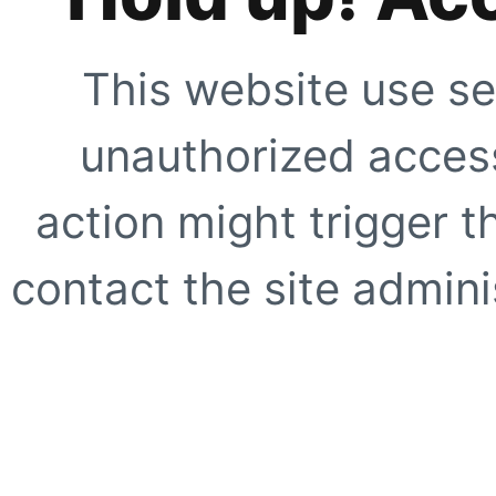
This website use se
unauthorized access
action might trigger t
contact the site adminis