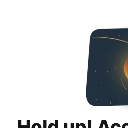
Hold up! Ac