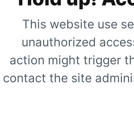
This website use se
unauthorized access
action might trigger t
contact the site adminis