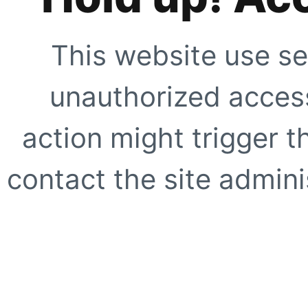
This website use se
unauthorized access
action might trigger t
contact the site adminis