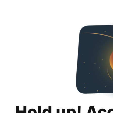
Hold up! Ac