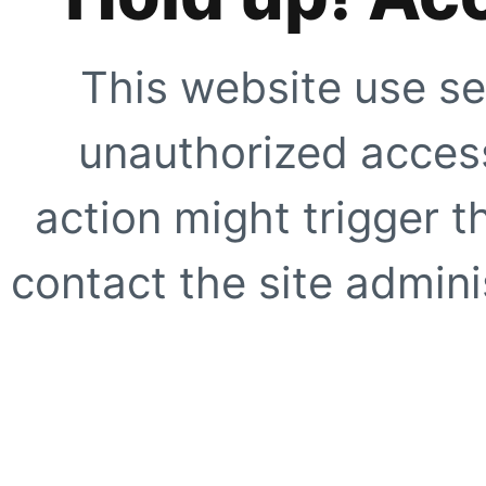
This website use se
unauthorized access
action might trigger t
contact the site adminis