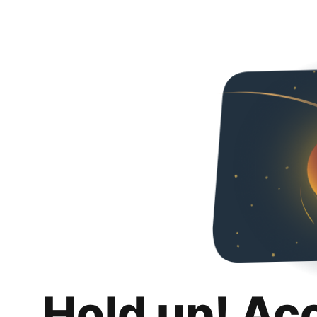
Hold up! Ac