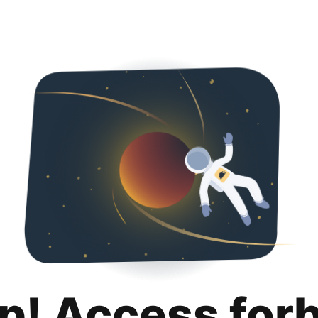
p! Access for