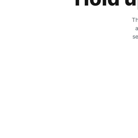
Th
a
se