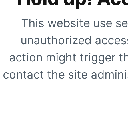
This website use se
unauthorized access
action might trigger t
contact the site adminis