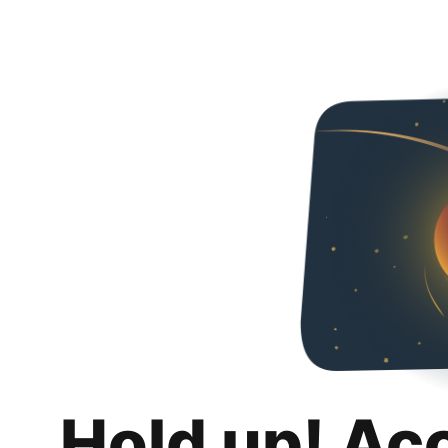
Hold up! Ac