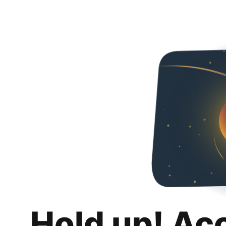
Hold up! Ac