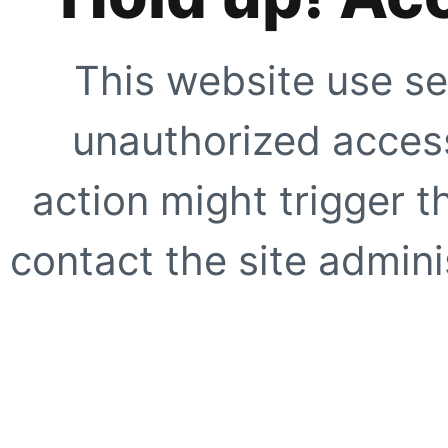
This website use se
unauthorized access
action might trigger t
contact the site adminis