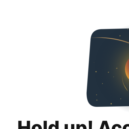
Hold up! Ac