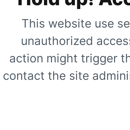
This website use se
unauthorized access
action might trigger t
contact the site adminis