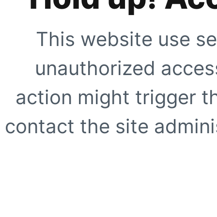
This website use se
unauthorized access
action might trigger t
contact the site adminis