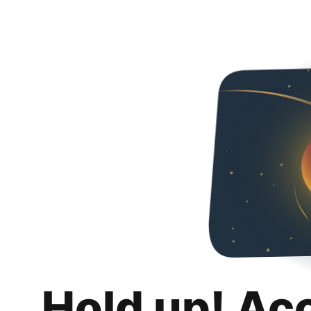
Hold up! Ac