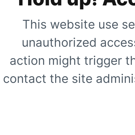
This website use se
unauthorized access
action might trigger t
contact the site adminis