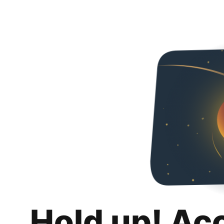
Hold up! Ac