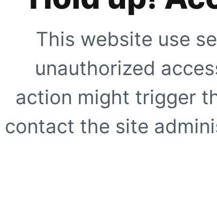
This website use se
unauthorized access
action might trigger t
contact the site adminis