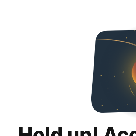
Hold up! Ac